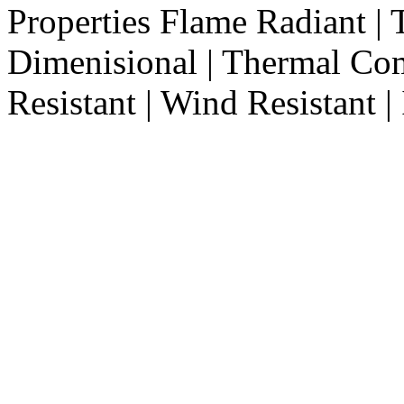
Properties
Flame Radiant | T
Dimenisional | Thermal Com
Resistant | Wind Resistant | 