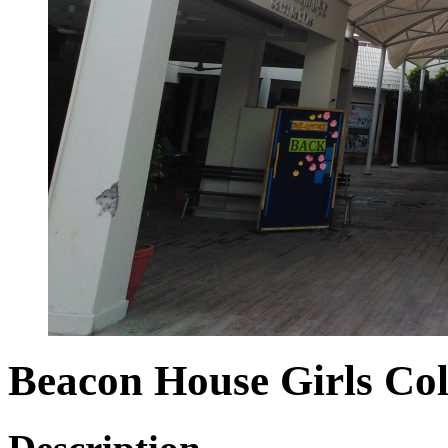
Beacon House Girls Col