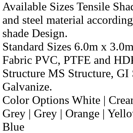
Available Sizes
Tensile Shad
and steel material according
shade Design.
Standard Sizes
6.0m x 3.0
Fabric
PVC, PTFE and HD
Structure
MS Structure, GI 
Galvanize.
Color Options
White | Cream
Grey | Grey | Orange | Yello
Blue