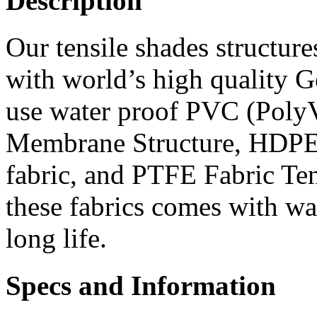
Description
Our tensile shades structure
with world’s high quality G
use water proof PVC (PolyV
Membrane Structure, HDPE 
fabric, and PTFE Fabric Te
these fabrics comes with wa
long life.
Specs and Information